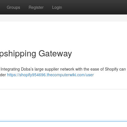
Groups
Register
Login
opshipping Gateway
Integrating Doba’s large supplier network with the ease of Shopify can
rder
https://shopify954696.thecomputerwiki.com/user