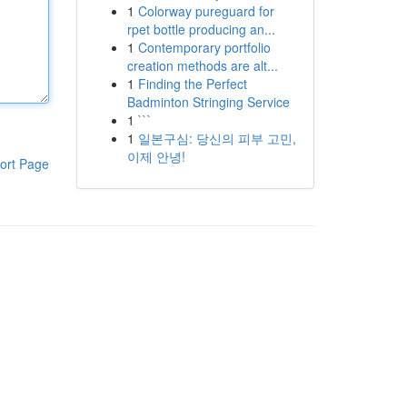
1
Colorway pureguard for
rpet bottle producing an...
1
Contemporary portfolio
creation methods are alt...
1
Finding the Perfect
Badminton Stringing Service
1
```
1
일본구심: 당신의 피부 고민,
이제 안녕!
ort Page