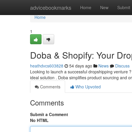
Home
advicebookmarks
Home
New
Submit
Home
1
Doba & Shopify: Your Dr
heathdvcs603828
54 days ago
News
Discuss
Looking to launch a successful dropshipping venture ? 
ideal solution . Doba simplifies product sourcing and o
Comments
Who Upvoted
Comments
Submit a Comment
No HTML