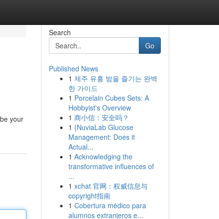
Search
Go
Published News
1
제주 유흥 밤을 즐기는 완벽
한 가이드
1
Porcelain Cubes Sets: A
Hobbyist's Overview
1
商小信：安全吗？
 be your
1
{NuviaLab Glucose
Management: Does it
Actual...
1
Acknowledging the
transformative influences of
...
1
xchat 官网：权威信息与
copyright指南
1
Cobertura médico para
alumnos extranjeros e...