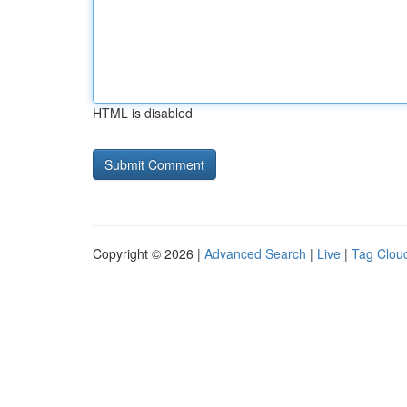
HTML is disabled
Copyright © 2026 |
Advanced Search
|
Live
|
Tag Clou