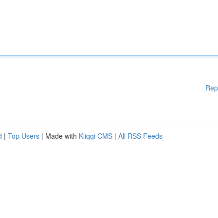
Rep
d
|
Top Users
| Made with
Kliqqi CMS
|
All RSS Feeds