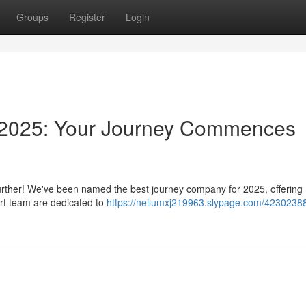
Groups
Register
Login
 2025: Your Journey Commences
urther! We've been named the best journey company for 2025, offering
rt team are dedicated to
https://neilumxj219963.slypage.com/42302388