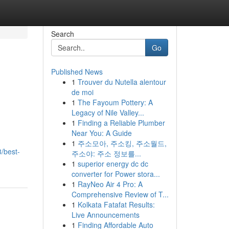
Search
Go
Published News
1
Trouver du Nutella alentour
de moi
1
The Fayoum Pottery: A
Legacy of Nile Valley...
1
Finding a Reliable Plumber
Near You: A Guide
1
주소모아, 주소킹, 주소월드,
/best-
주소야: 주소 정보를...
1
superior energy dc dc
converter for Power stora...
1
RayNeo Air 4 Pro: A
Comprehensive Review of T...
1
Kolkata Fatafat Results:
Live Announcements
1
Finding Affordable Auto