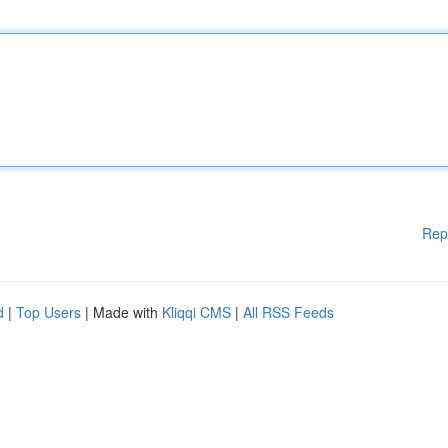
Rep
d
|
Top Users
| Made with
Kliqqi CMS
|
All RSS Feeds