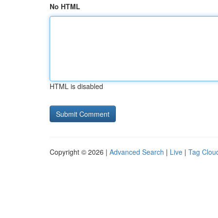
No HTML
HTML is disabled
Copyright © 2026 |
Advanced Search
|
Live
|
Tag Clou