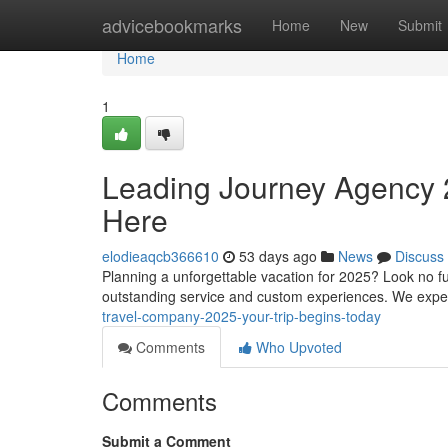
Home
advicebookmarks
Home
New
Submit
Home
1
Leading Journey Agency
Here
elodieaqcb366610
53 days ago
News
Discuss
Planning a unforgettable vacation for 2025? Look no f
outstanding service and custom experiences. We expe
travel-company-2025-your-trip-begins-today
Comments
Who Upvoted
Comments
Submit a Comment