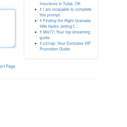
Insurance in Tulsa, OK
1
I am incapable to complete
this prompt.
1
Finding the Right Granada
Hills Hydro Jetting f...
1
Mix77: Your top streaming
guide
1
u31vip: Your Exclusive VIP
Promotion Guide
ort Page