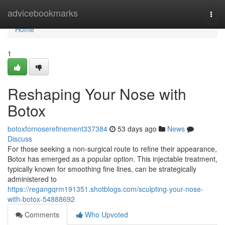
Home
advicebookmarks
Togg
navi
Home
1
Reshaping Your Nose with
Botox
botoxfornoserefinement337384
53 days ago
News
Discuss
For those seeking a non-surgical route to refine their appearance,
Botox has emerged as a popular option. This injectable treatment,
typically known for smoothing fine lines, can be strategically
administered to
https://regangqrm191351.shotblogs.com/sculpting-your-nose-
with-botox-54888692
Comments
Who Upvoted