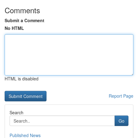
Comments
Submit a Comment
No HTML
HTML is disabled
Report Page
Search
Go
Published News