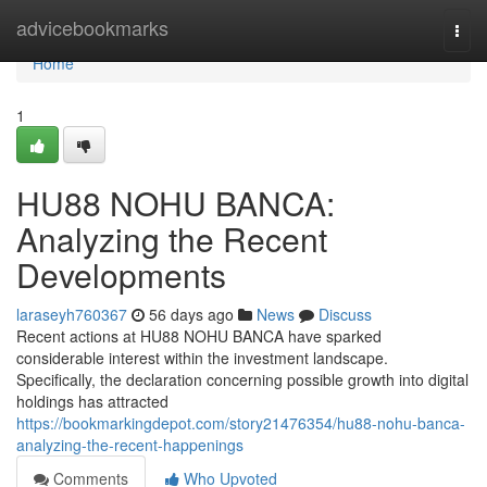
Home
advicebookmarks
Togg
navi
Home
1
HU88 NOHU BANCA:
Analyzing the Recent
Developments
laraseyh760367
56 days ago
News
Discuss
Recent actions at HU88 NOHU BANCA have sparked
considerable interest within the investment landscape.
Specifically, the declaration concerning possible growth into digital
holdings has attracted
https://bookmarkingdepot.com/story21476354/hu88-nohu-banca-
analyzing-the-recent-happenings
Comments
Who Upvoted