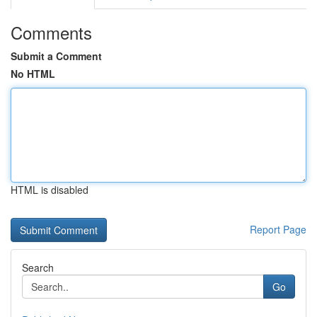
Comments
Submit a Comment
No HTML
HTML is disabled
Report Page
Search
Go