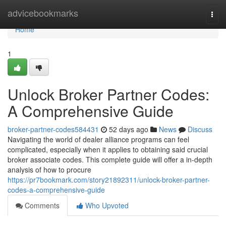
Home
advicebookmarks
Togg
navi
Home
1
Unlock Broker Partner Codes:
A Comprehensive Guide
broker-partner-codes584431
52 days ago
News
Discuss
Navigating the world of dealer alliance programs can feel
complicated, especially when it applies to obtaining said crucial
broker associate codes. This complete guide will offer a in-depth
analysis of how to procure
https://pr7bookmark.com/story21892311/unlock-broker-partner-
codes-a-comprehensive-guide
Comments
Who Upvoted