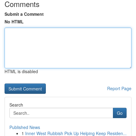
Comments
Submit a Comment
No HTML
HTML is disabled
Report Page
Search
Go
Published News
1
Inner West Rubbish Pick Up Helping Keep Residen...