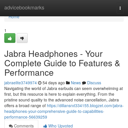
Home
advicebookmarks
Togg
navi
Home
1
Jabra Headphones - Your
Complete Guide to Features &
Performance
jabraelite3749974
54 days ago
News
Discuss
Navigating the world of Jabra earbuds can seem overwhelming at
first, but this resource is here to explain everything. From the
pristine sound quality to the advanced noise cancellation, Jabra
offers a broad range of
https://dillansrxt334155.blogzet.com/jabra-
headphones-your-comprehensive-guide-to-capabilities-
performance-56639259
Comments
Who Upvoted