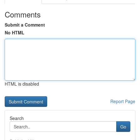
Comments
Submit a Comment
No HTML
HTML is disabled
Report Page
Search
Go