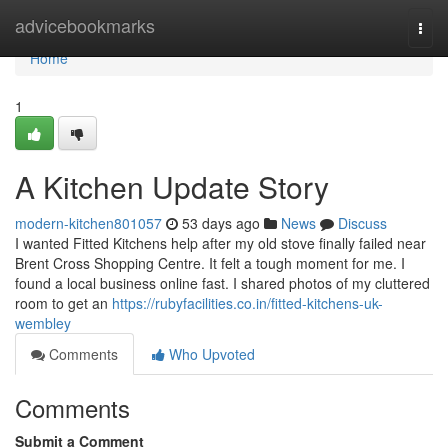
Home
advicebookmarks
Togg
navi
Home
1
A Kitchen Update Story
modern-kitchen801057
53 days ago
News
Discuss
I wanted Fitted Kitchens help after my old stove finally failed near
Brent Cross Shopping Centre. It felt a tough moment for me. I
found a local business online fast. I shared photos of my cluttered
room to get an
https://rubyfacilities.co.in/fitted-kitchens-uk-
wembley
Comments
Who Upvoted
Comments
Submit a Comment