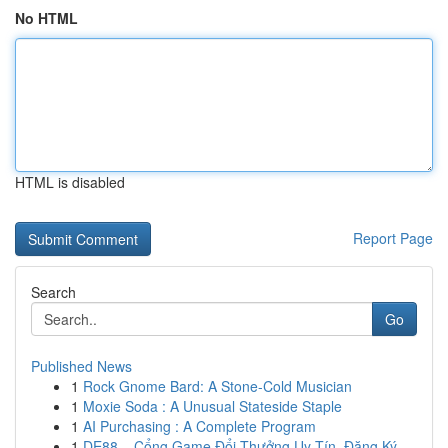
No HTML
HTML is disabled
Report Page
Search
Go
Published News
1
Rock Gnome Bard: A Stone-Cold Musician
1
Moxie Soda : A Unusual Stateside Staple
1
AI Purchasing : A Complete Program
1
DE88 – Cổng Game Đổi Thưởng Uy Tín, Đăng Ký