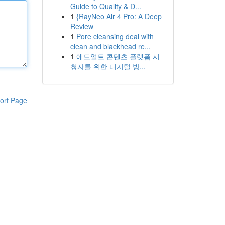
Guide to Quality & D...
1
{RayNeo Air 4 Pro: A Deep
Review
1
Pore cleansing deal with
clean and blackhead re...
1
애드얼트 콘텐츠 플랫폼 시
청자를 위한 디지털 방...
ort Page