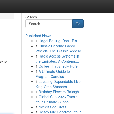
Search
Go
Published News
1
Illegal Betting: Don't Risk It
1
Classic Chrome Laced
Wheels: The Classic Appear...
1
Radio Access Systems in
the Emirates: A Contemp...
While
1
Coffee That's Truly Pure
1
A Ultimate Guide to
Fragrant Candles
1
Locating Dependable Live
King Crab Shippers
1
Birthday Flowers Raleigh
1
Global Cup 2026 Tees :
Your Ultimate Suppo...
1
Noticias de Rivas
1
Ready Mix Concrete: Your