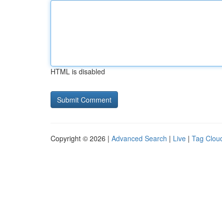
HTML is disabled
Copyright © 2026 |
Advanced Search
|
Live
|
Tag Clou