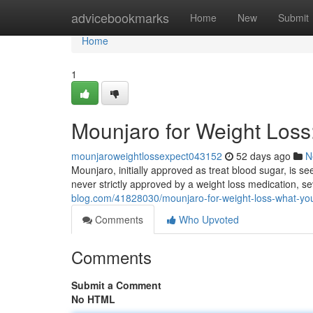
Home
advicebookmarks
Home
New
Submit
Home
1
Mounjaro for Weight Los
mounjaroweightlossexpect043152
52 days ago
N
Mounjaro, initially approved as treat blood sugar, is see
never strictly approved by a weight loss medication, s
blog.com/41828030/mounjaro-for-weight-loss-what-yo
Comments
Who Upvoted
Comments
Submit a Comment
No HTML