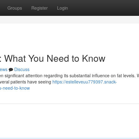
Groups
Register
Login
s: What You Need to Know
ews
Discuss
n significant attention regarding its substantial influence on fat levels. 
everal patients have seeing
https://estelleveuu779397.snack-
u-need-to-know