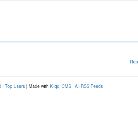
Rep
d
|
Top Users
| Made with
Kliqqi CMS
|
All RSS Feeds