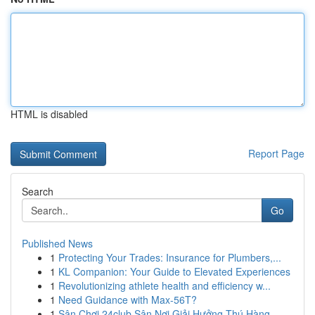
HTML is disabled
Report Page
Search
Go
Published News
1
Protecting Your Trades: Insurance for Plumbers,...
1
KL Companion: Your Guide to Elevated Experiences
1
Revolutionizing athlete health and efficiency w...
1
Need Guidance with Max-56T?
1
Sân Chơi 24club Sân Nơi Giải Hưởng Thú Hàng...