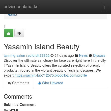
Home
advicebookmarks
Togg
navi
Home
1
Yasamin Island Beauty
tanning-salon-radford433655
54 days ago
News
Discuss
Discover the ultimate sanctuary for face care right here in the city
! Yasamin Island Beauty offers the curated selection of premium
products , rooted in the vibrant beauty of lush landscapes. We
expert
https://sachinxluo712575.blogdiloz.com/profile
Comments
Who Upvoted
Comments
Submit a Comment
No HTML