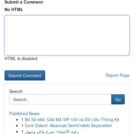
Submit a Comment
No HTML
HTML is disabled
Report Page
Search
Go
Published News
1
Bộ Số 666: Giải Mã VIP 100 và Dữ Liệu Thống Kê
1
İzmir Eskort: Alsancak Semti'ndeki Seçenekler
1
رقية الأعضاء: شرح وافٍ وسهل