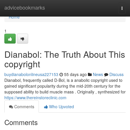
Home
advicebookmarks
Togg
navi
Home
1
Dianabol: The Truth About This
copyright
buydianabolonlineusa227153
55 days ago
News
Discuss
Dianabol, frequently called D-Bol, is a anabolic copyright used to
gained significant popularity during the mid-20th century for the
supposed ability to build muscle mass . Originally , synthesized for
https://www.thereinstoreclinic.com
Comments
Who Upvoted
Comments