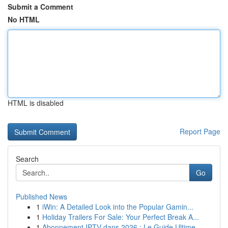
Submit a Comment
No HTML
HTML is disabled
Report Page
Search
Go
Published News
1
iWin: A Detailed Look into the Popular Gamin...
1
Holiday Trailers For Sale: Your Perfect Break A...
1
Abonnement IPTV dans 2026 : Le Guide Ultime