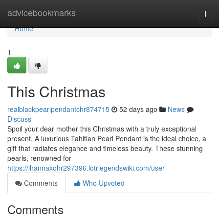
Home
advicebookmarks
Togg
navi
Home
1
This Christmas
realblackpearlpendantchr874715
52 days ago
News
Discuss
Spoil your dear mother this Christmas with a truly exceptional
present. A luxurious Tahitian Pearl Pendant is the ideal choice, a
gift that radiates elegance and timeless beauty. These stunning
pearls, renowned for
https://ihannaxohr297396.lotrlegendswiki.com/user
Comments
Who Upvoted
Comments