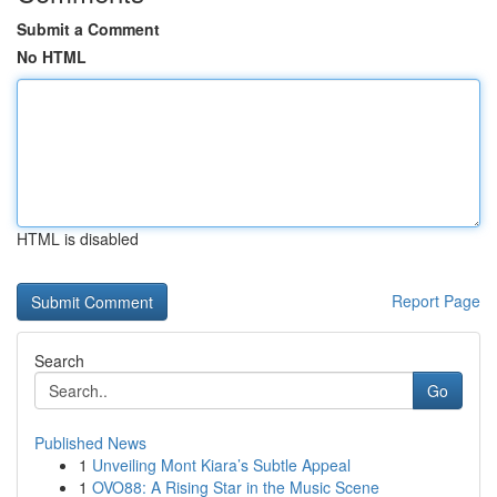
Submit a Comment
No HTML
HTML is disabled
Report Page
Search
Go
Published News
1
Unveiling Mont Kiara’s Subtle Appeal
1
OVO88: A Rising Star in the Music Scene