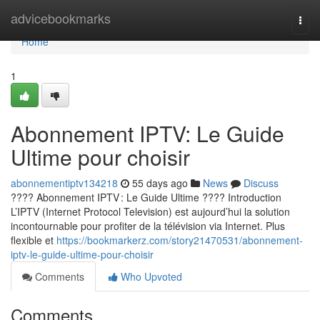
Home
advicebookmarks
Togg
navi
Home
1
Abonnement IPTV: Le Guide
Ultime pour choisir
abonnementiptv134218
55 days ago
News
Discuss
???? Abonnement IPTV : Le Guide Ultime ???? Introduction
L’IPTV (Internet Protocol Television) est aujourd’hui la solution
incontournable pour profiter de la télévision via Internet. Plus
flexible et
https://bookmarkerz.com/story21470531/abonnement-
iptv-le-guide-ultime-pour-choisir
Comments
Who Upvoted
Comments