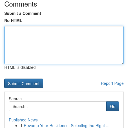
Comments
Submit a Comment
No HTML
HTML is disabled
Report Page
Search
Go
Published News
1
Revamp Your Residence: Selecting the Right ...