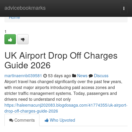
Home
advicebookmarks
Togg
navi
Home
1
UK Airport Drop Off Charges
Guide 2026
martinaennb039581
53 days ago
News
Discuss
Airport travel has changed significantly over the past few years,
with most major airports introducing paid access zones and
stricter traffic management systems. Today, passengers and
drivers need to understand not only
https://haleemacunj202083.blogdosaga.com/41774355/uk-airport-
drop-off-charges-guide-2026
Comments
Who Upvoted