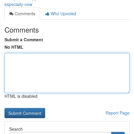
especially-now
Comments
Who Upvoted
Comments
Submit a Comment
No HTML
HTML is disabled
Report Page
Search