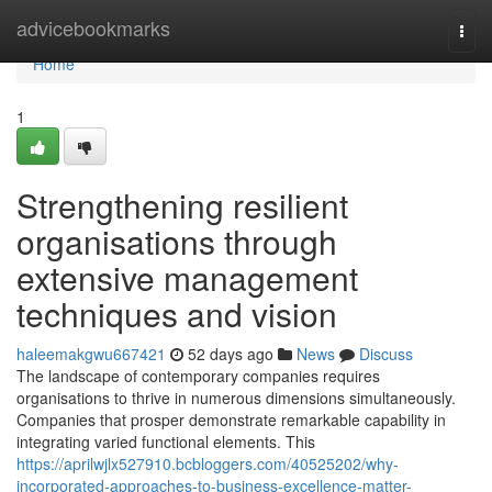
Home
advicebookmarks
Togg
navi
Home
1
Strengthening resilient
organisations through
extensive management
techniques and vision
haleemakgwu667421
52 days ago
News
Discuss
The landscape of contemporary companies requires
organisations to thrive in numerous dimensions simultaneously.
Companies that prosper demonstrate remarkable capability in
integrating varied functional elements. This
https://aprilwjlx527910.bcbloggers.com/40525202/why-
incorporated-approaches-to-business-excellence-matter-