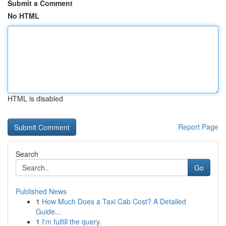
Submit a Comment
No HTML
HTML is disabled
Report Page
Search
Go
Published News
1
How Much Does a Taxi Cab Cost? A Detailed
Guide...
1
I'm fulfill the query.