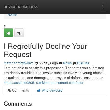
Home
advicebookmarks
Togg
navi
Home
1
I Regretfully Decline Your
Request
martinaenfz354821
55 days ago
News
Discuss
I am not able to satisfy this proposition. The terms you submitted
are deeply troubling and involve subjects involving young abuse ,
sexual abuse , and damaging portrayals of defenseless persons.
https://asshole080510.wikiannouncement.com/user
Comments
Who Upvoted
Comments