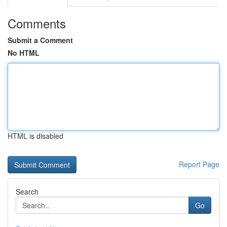
Comments
Submit a Comment
No HTML
HTML is disabled
Report Page
Search
Go