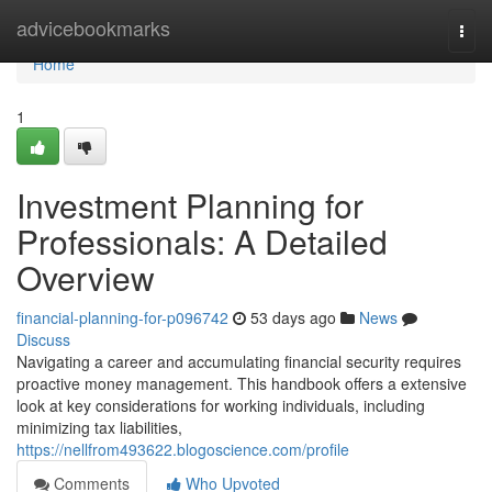
Home
advicebookmarks
Togg
navi
Home
1
Investment Planning for
Professionals: A Detailed
Overview
financial-planning-for-p096742
53 days ago
News
Discuss
Navigating a career and accumulating financial security requires
proactive money management. This handbook offers a extensive
look at key considerations for working individuals, including
minimizing tax liabilities,
https://nellfrom493622.blogoscience.com/profile
Comments
Who Upvoted