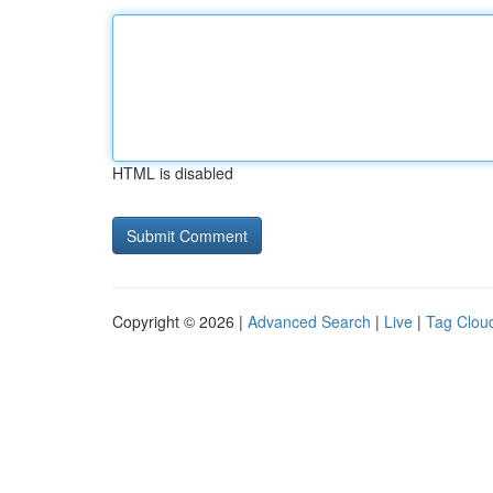
HTML is disabled
Copyright © 2026 |
Advanced Search
|
Live
|
Tag Clou