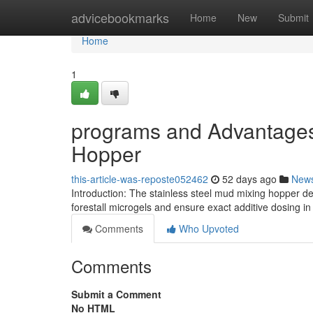
Home
advicebookmarks
Home
New
Submit
Home
1
programs and Advantages
Hopper
this-article-was-reposte052462
52 days ago
New
Introduction: The stainless steel mud mixing hopper del
forestall microgels and ensure exact additive dosing in
Comments
Who Upvoted
Comments
Submit a Comment
No HTML