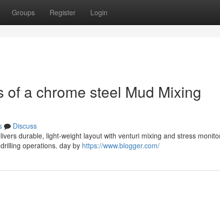
Groups
Register
Login
 of a chrome steel Mud Mixing
s
Discuss
ivers durable, light-weight layout with venturi mixing and stress monito
 drilling operations. day by
https://www.blogger.com/