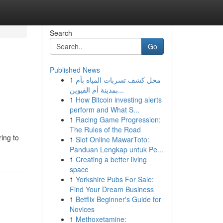
Search
Go
Published News
1
محل كشف تسربات المياه بأم
بمدينة أم القيوين...
1
How Bitcoin investing alerts
perform and What S...
1
Racing Game Progression:
The Rules of the Road
ring to
1
Slot Online MawarToto:
Panduan Lengkap untuk Pe...
1
Creating a better living
space
1
Yorkshire Pubs For Sale:
Find Your Dream Business
1
Betflix Beginner's Guide for
Novices
1
Methoxetamine: