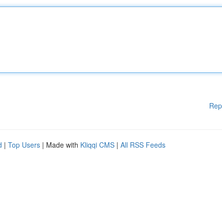
Rep
d
|
Top Users
| Made with
Kliqqi CMS
|
All RSS Feeds