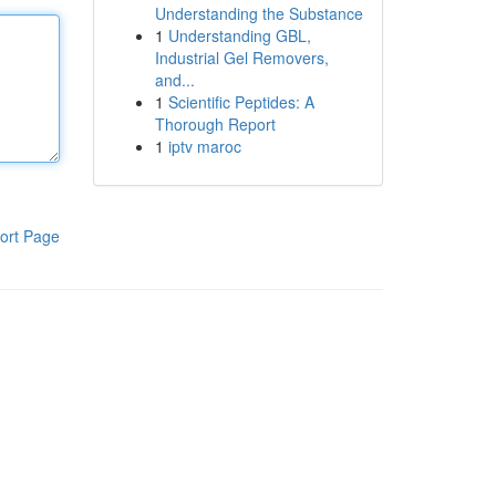
Understanding the Substance
1
Understanding GBL,
Industrial Gel Removers,
and...
1
Scientific Peptides: A
Thorough Report
1
iptv maroc
ort Page