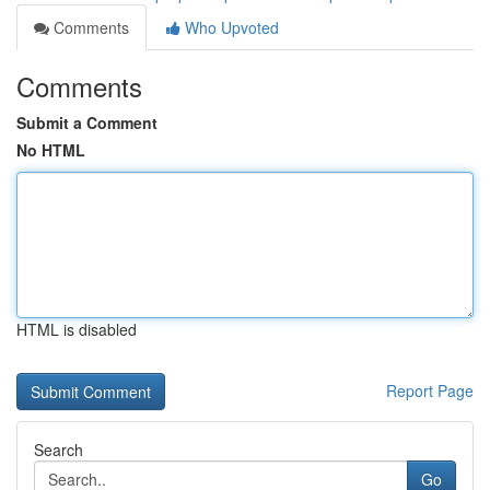
Comments
Who Upvoted
Comments
Submit a Comment
No HTML
HTML is disabled
Report Page
Search
Go