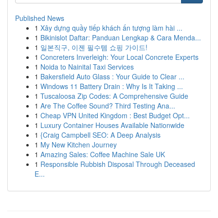
Published News
1
Xây dựng quầy tiếp khách ấn tượng làm hài ...
1
Bikinislot Daftar: Panduan Lengkap & Cara Menda...
1
일본직구, 이젠 필수템 쇼핑 가이드!
1
Concreters Inverleigh: Your Local Concrete Experts
1
Noida to Nainital Taxi Services
1
Bakersfield Auto Glass : Your Guide to Clear ...
1
Windows 11 Battery Drain : Why Is It Taking ...
1
Tuscaloosa Zip Codes: A Comprehensive Guide
1
Are The Coffee Sound? Third Testing Ana...
1
Cheap VPN United Kingdom : Best Budget Opt...
1
Luxury Container Houses Available Nationwide
1
{Craig Campbell SEO: A Deep Analysis
1
My New Kitchen Journey
1
Amazing Sales: Coffee Machine Sale UK
1
Responsible Rubbish Disposal Through Deceased
E...