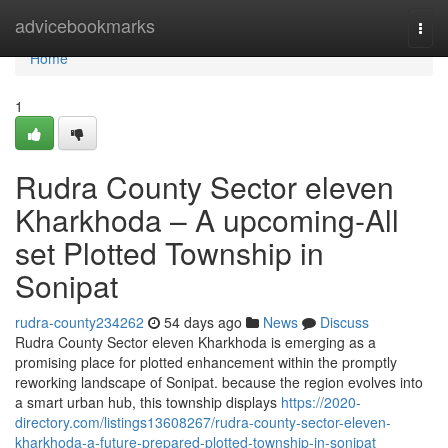
Home
advicebookmarks
Togg
navi
Home
1
Rudra County Sector eleven
Kharkhoda – A upcoming-All
set Plotted Township in
Sonipat
rudra-county234262
54 days ago
News
Discuss
Rudra County Sector eleven Kharkhoda is emerging as a
promising place for plotted enhancement within the promptly
reworking landscape of Sonipat. because the region evolves into
a smart urban hub, this township displays
https://2020-
directory.com/listings13608267/rudra-county-sector-eleven-
kharkhoda-a-future-prepared-plotted-township-in-sonipat