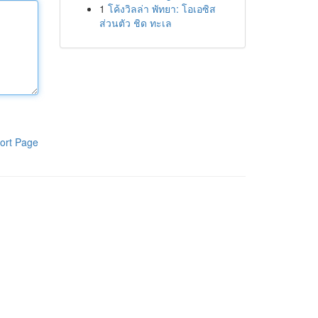
1
โค้งวิลล่า พัทยา: โอเอซิส
ส่วนตัว ชิด ทะเล
ort Page