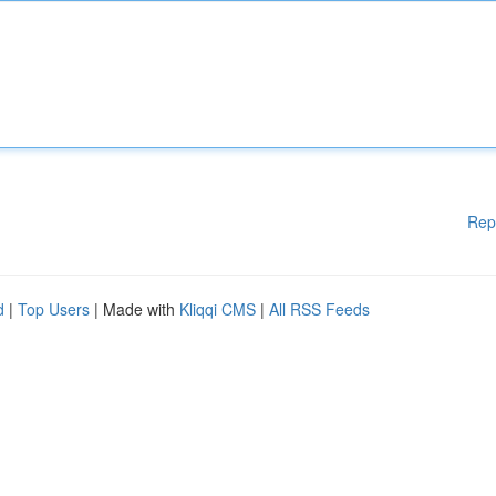
Rep
d
|
Top Users
| Made with
Kliqqi CMS
|
All RSS Feeds