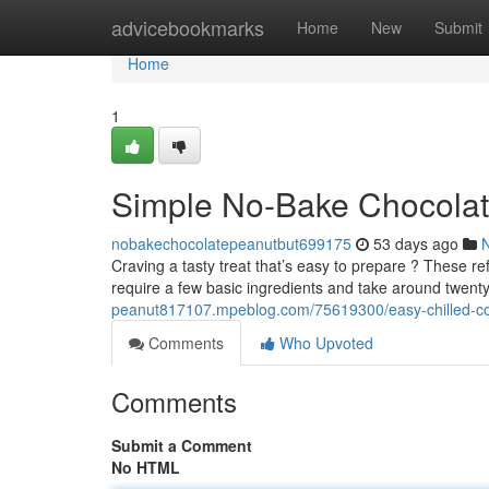
Home
advicebookmarks
Home
New
Submit
Home
1
Simple No-Bake Chocolat
nobakechocolatepeanutbut699175
53 days ago
Craving a tasty treat that’s easy to prepare ? These re
require a few basic ingredients and take around twen
peanut817107.mpeblog.com/75619300/easy-chilled-co
Comments
Who Upvoted
Comments
Submit a Comment
No HTML