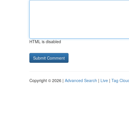
HTML is disabled
Copyright © 2026 |
Advanced Search
|
Live
|
Tag Clou