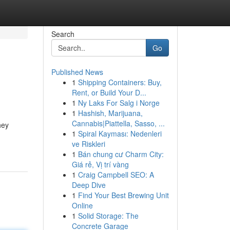
Search
Go
Published News
1
Shipping Containers: Buy,
Rent, or Build Your D...
1
Ny Laks For Salg i Norge
1
Hashish, Marijuana,
Cannabis|Piattella, Sasso, ...
hey
1
Spiral Kayması: Nedenleri
ve Riskleri
1
Bán chung cư Charm City:
Giá rẻ, Vị trí vàng
1
Craig Campbell SEO: A
Deep Dive
1
Find Your Best Brewing Unit
Online
1
Solid Storage: The
Concrete Garage