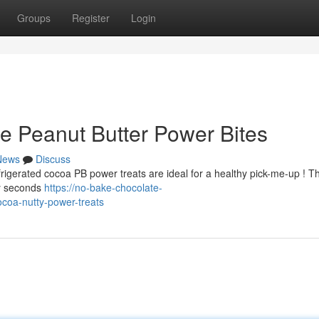
Groups
Register
Login
e Peanut Butter Power Bites
News
Discuss
frigerated cocoa PB power treats are ideal for a healthy pick-me-up ! T
ty seconds
https://no-bake-chocolate-
coa-nutty-power-treats