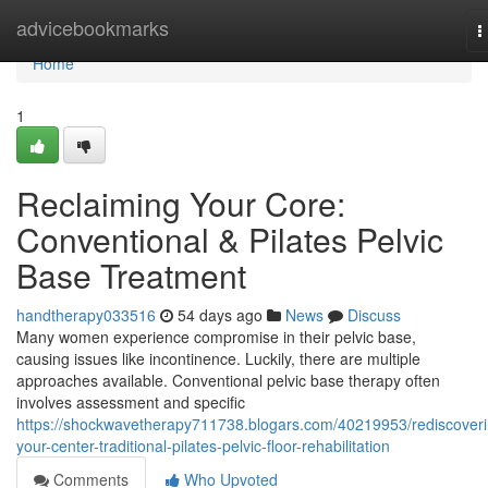
Home
advicebookmarks
T
n
Home
1
Reclaiming Your Core:
Conventional & Pilates Pelvic
Base Treatment
handtherapy033516
54 days ago
News
Discuss
Many women experience compromise in their pelvic base,
causing issues like incontinence. Luckily, there are multiple
approaches available. Conventional pelvic base therapy often
involves assessment and specific
https://shockwavetherapy711738.blogars.com/40219953/rediscoveri
your-center-traditional-pilates-pelvic-floor-rehabilitation
Comments
Who Upvoted