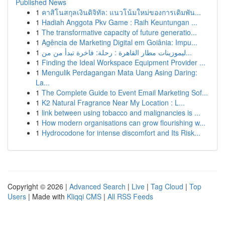
Published News
1
คาสิโนสกุลเงินดิจิทัล: แนวโน้มใหม่ของการเดิมพัน...
1
Hadiah Anggota Pkv Game : Raih Keuntungan ...
1
The transformative capacity of future generatio...
1
Agência de Marketing Digital em Goiânia: Impu...
1
ليموزينات مطار القاهرة : رحلة: فاخرة تبدأ من من...
1
Finding the Ideal Workspace Equipment Provider ...
1
Mengulik Perdagangan Mata Uang Asing Daring:
La...
1
The Complete Guide to Event Email Marketing Sof...
1
K2 Natural Fragrance Near My Location : L...
1
link between using tobacco and malignancies is ...
1
How modern organisations can grow flourishing w...
1
Hydrocodone for intense discomfort and Its Risk...
Copyright © 2026 |
Advanced Search
|
Live
|
Tag Cloud
|
Top
Users
| Made with
Kliqqi CMS
|
All RSS Feeds