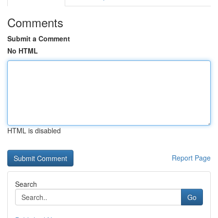
Comments
Submit a Comment
No HTML
HTML is disabled
Report Page
Search
Go