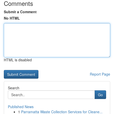
Comments
Submit a Comment
No HTML
HTML is disabled
Report Page
Search
Go
Published News
1
Parramatta Waste Collection Services for Cleane...