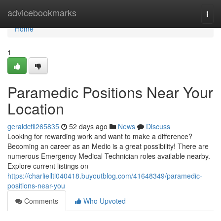
Home
advicebookmarks
Togg
navi
Home
1
Paramedic Positions Near Your
Location
geraldcfil265835
52 days ago
News
Discuss
Looking for rewarding work and want to make a difference?
Becoming an career as an Medic is a great possibility! There are
numerous Emergency Medical Technician roles available nearby.
Explore current listings on
https://charlielltl040418.buyoutblog.com/41648349/paramedic-
positions-near-you
Comments
Who Upvoted