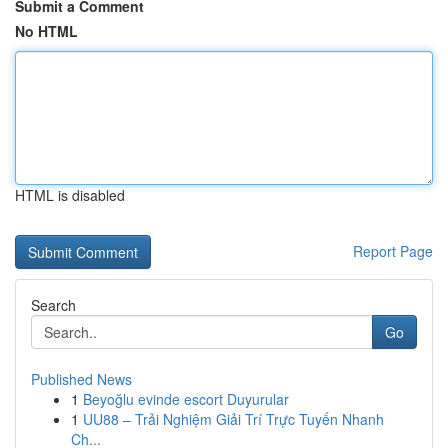
Submit a Comment
No HTML
HTML is disabled
Report Page
Search
Go
Published News
1
Beyoğlu evinde escort Duyurular
1
UU88 – Trải Nghiệm Giải Trí Trực Tuyến Nhanh
Ch...