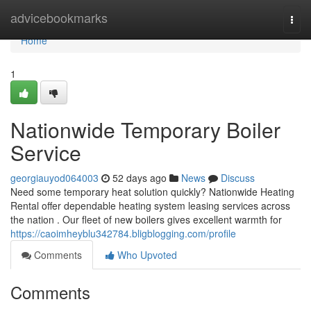
Home
advicebookmarks
Togg
navi
Home
1
Nationwide Temporary Boiler
Service
georgiauyod064003
52 days ago
News
Discuss
Need some temporary heat solution quickly? Nationwide Heating
Rental offer dependable heating system leasing services across
the nation . Our fleet of new boilers gives excellent warmth for
https://caoimheyblu342784.bligblogging.com/profile
Comments
Who Upvoted
Comments