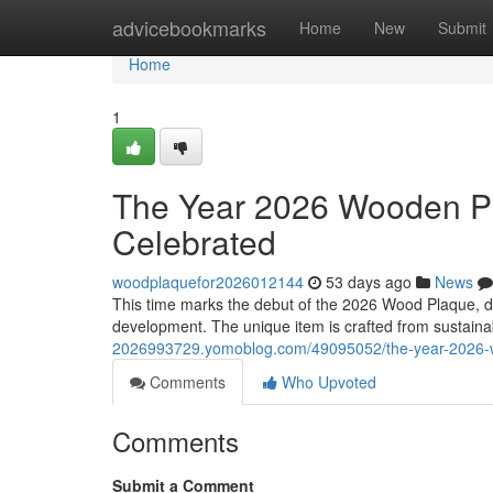
Home
advicebookmarks
Home
New
Submit
Home
1
The Year 2026 Wooden Pl
Celebrated
woodplaquefor2026012144
53 days ago
News
This time marks the debut of the 2026 Wood Plaque, de
development. The unique item is crafted from sustain
2026993729.yomoblog.com/49095052/the-year-2026-w
Comments
Who Upvoted
Comments
Submit a Comment