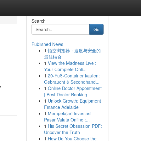
Search
Go
Published News
1
悟空浏览器：速度与安全的
最佳结合
1
View the Madness Live :
Your Complete Onli...
1
20-Fuß-Container kaufen:
Gebraucht & Secondhand...
y
1
Online Doctor Appointment
| Best Doctor Booking...
1
Unlock Growth: Equipment
Finance Adelaide
1
Mempelajari Investasi
Pasar Valuta Online :...
1
His Secret Obsession PDF:
Uncover the Truth
1
How Do You Choose the