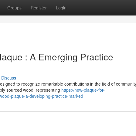
Groups
Register
Login
aque : A Emerging Practice
Discuss
signed to recognize remarkable contributions in the field of communit
ably sourced wood, representing
https://new-plaque-for-
ood-plaque-a-developing-practice-marked