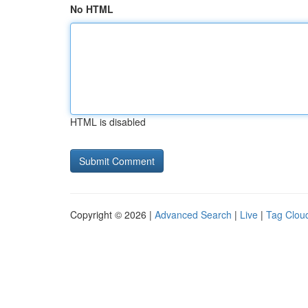
No HTML
HTML is disabled
Copyright © 2026 |
Advanced Search
|
Live
|
Tag Clou