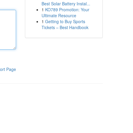
Best Solar Battery Instal...
1
KO789 Promotion: Your
Ultimate Resource
1
Getting to Buy Sports
Tickets – Best Handbook
ort Page