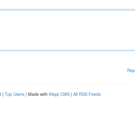
Rep
d
|
Top Users
| Made with
Kliqqi CMS
|
All RSS Feeds