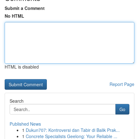
Submit a Comment
No HTML
HTML is disabled
Report Page
Search
Go
Published News
1
Dukun707: Kontroversi dan Tabir di Balik Prak...
1
Concrete Specialists Geelong: Your Reliable ...