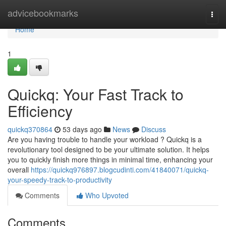
Home
advicebookmarks
Togg
navi
Home
1
Quickq: Your Fast Track to
Efficiency
quickq370864
53 days ago
News
Discuss
Are you having trouble to handle your workload ? Quickq is a
revolutionary tool designed to be your ultimate solution. It helps
you to quickly finish more things in minimal time, enhancing your
overall
https://quickq976897.blogcudinti.com/41840071/quickq-
your-speedy-track-to-productivity
Comments
Who Upvoted
Comments