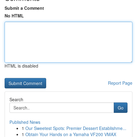
Submit a Comment
No HTML
HTML is disabled
Report Page
Search
Go
Published News
1
Our Sweetest Spots: Premier Dessert Establishme...
1
Obtain Your Hands on a Yamaha VF200 VMAX