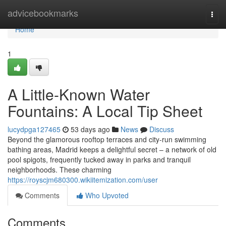
Home
advicebookmarks
Togg
navi
Home
1
A Little-Known Water
Fountains: A Local Tip Sheet
lucydpga127465
53 days ago
News
Discuss
Beyond the glamorous rooftop terraces and city-run swimming
bathing areas, Madrid keeps a delightful secret – a network of old
pool spigots, frequently tucked away in parks and tranquil
neighborhoods. These charming
https://royscjm680300.wikiitemization.com/user
Comments
Who Upvoted
Comments