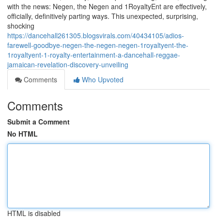
with the news: Negen, the Negen and 1RoyaltyEnt are effectively,
officially, definitively parting ways. This unexpected, surprising,
shocking
https://dancehall261305.blogsvirals.com/40434105/adios-
farewell-goodbye-negen-the-negen-negen-1royaltyent-the-
1royaltyent-1-royalty-entertainment-a-dancehall-reggae-
jamaican-revelation-discovery-unveiling
Comments
Who Upvoted
Comments
Submit a Comment
No HTML
HTML is disabled