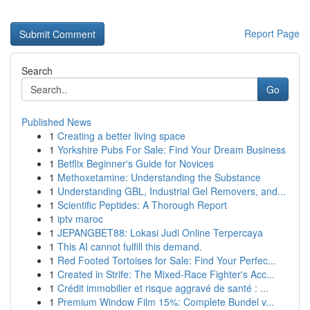
Report Page
Search
Go
Published News
1
Creating a better living space
1
Yorkshire Pubs For Sale: Find Your Dream Business
1
Betflix Beginner's Guide for Novices
1
Methoxetamine: Understanding the Substance
1
Understanding GBL, Industrial Gel Removers, and...
1
Scientific Peptides: A Thorough Report
1
iptv maroc
1
JEPANGBET88: Lokasi Judi Online Terpercaya
1
This AI cannot fulfill this demand.
1
Red Footed Tortoises for Sale: Find Your Perfec...
1
Created in Strife: The Mixed-Race Fighter's Acc...
1
Crédit immobilier et risque aggravé de santé : ...
1
Premium Window Film 15%: Complete Bundel v...