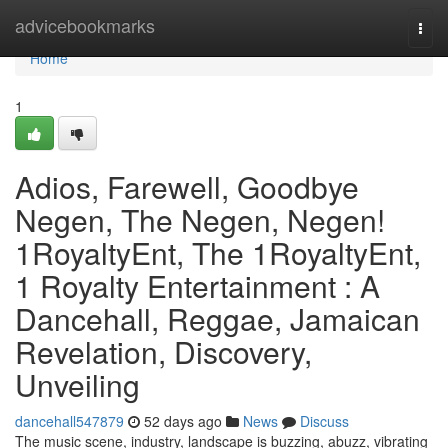
Home
advicebookmarks
Togg
navi
Home
1
Adios, Farewell, Goodbye
Negen, The Negen, Negen!
1RoyaltyEnt, The 1RoyaltyEnt,
1 Royalty Entertainment : A
Dancehall, Reggae, Jamaican
Revelation, Discovery,
Unveiling
dancehall547879
52 days ago
News
Discuss
The music scene, industry, landscape is buzzing, abuzz, vibrating