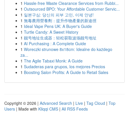
1
Hassle-free Waste Clearance Services from Rubbi...
1
Outsourced BPO: Your Affordable Customer Servic...
1
일본구심: 당신의 피부 고민, 이제 안녕!
1
無毒農用營養劑：提升作物產量的新途徑
1
Ideal Vape Pens UK: A Buyer's Guide
1
Turtle Candy: A Sweet History
1
靓号地址生成器：轻松获取波场靓号地址
1
AI Purchasing : A Complete Guide
1
Woreczki strunowe 8x18cm: Idealne do każdego
za...
1
The Agile Tabaxi Monk: A Guide
1
Sudaderas para grupos, los mejores Precios
1
Boosting Salon Profits: A Guide to Retail Sales
Copyright © 2026 |
Advanced Search
|
Live
|
Tag Cloud
|
Top
Users
| Made with
Kliqqi CMS
|
All RSS Feeds