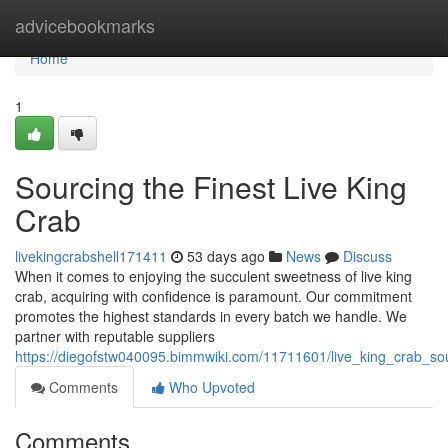
Home
advicebookmarks
Home
1
Sourcing the Finest Live King
Crab
livekingcrabshell171411
53 days ago
News
Discuss
When it comes to enjoying the succulent sweetness of live king
crab, acquiring with confidence is paramount. Our commitment
promotes the highest standards in every batch we handle. We
partner with reputable suppliers
https://diegofstw040095.bimmwiki.com/11711601/live_king_crab_so
Comments
Who Upvoted
Comments