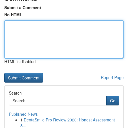
Submit a Comment
No HTML
HTML is disabled
Report Page
Search
Go
Published News
1
DentaSmile Pro Review 2026: Honest Assessment
&...