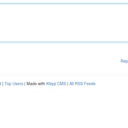
Rep
d
|
Top Users
| Made with
Kliqqi CMS
|
All RSS Feeds