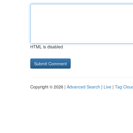
HTML is disabled
Copyright © 2026 |
Advanced Search
|
Live
|
Tag Clou