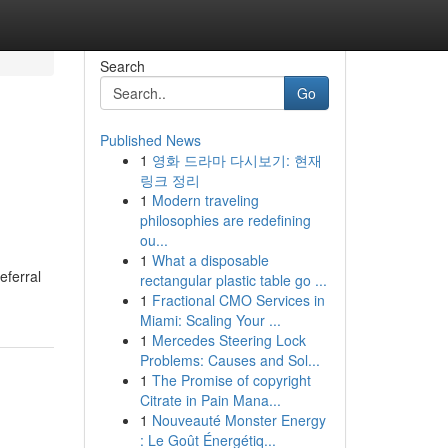
Search
Go
Published News
1
영화 드라마 다시보기: 현재
링크 정리
1
Modern traveling
philosophies are redefining
ou...
1
What a disposable
eferral
rectangular plastic table go ...
1
Fractional CMO Services in
Miami: Scaling Your ...
1
Mercedes Steering Lock
Problems: Causes and Sol...
1
The Promise of copyright
Citrate in Pain Mana...
1
Nouveauté Monster Energy
: Le Goût Énergétiq...