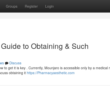
Groups
Register
Login
 Guide to Obtaining & Such
ws
Discuss
 to get it is key . Currently, Mounjaro is accessible only by a medical r
scuss obtaining it
https://Pharmacyaesthetic.com