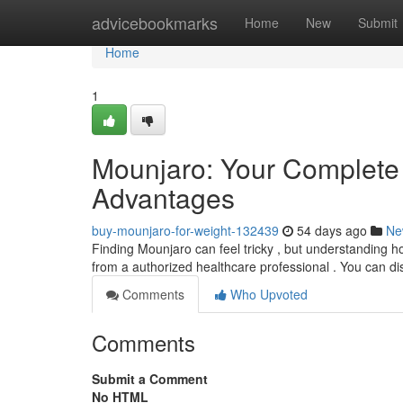
Home
advicebookmarks
Home
New
Submit
Home
1
Mounjaro: Your Complete
Advantages
buy-mounjaro-for-weight-132439
54 days ago
Ne
Finding Mounjaro can feel tricky , but understanding how
from a authorized healthcare professional . You can di
Comments
Who Upvoted
Comments
Submit a Comment
No HTML