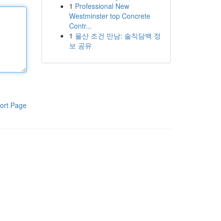
1
Professional New
Westminster top Concrete
Contr...
1
울산 조건 만남: 솔직담백 정
보 공유
ort Page