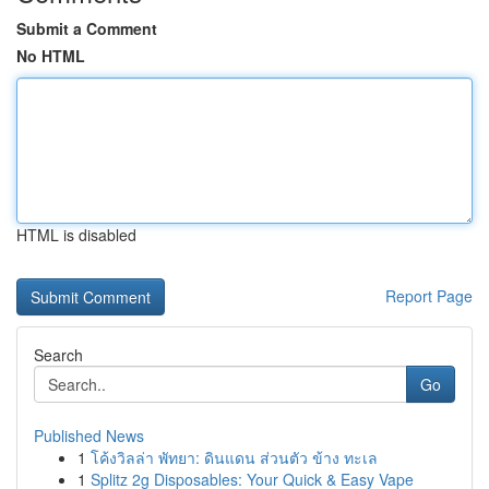
Submit a Comment
No HTML
HTML is disabled
Report Page
Search
Go
Published News
1
โค้งวิลล่า พัทยา: ดินแดน ส่วนตัว ข้าง ทะเล
1
Splitz 2g Disposables: Your Quick & Easy Vape