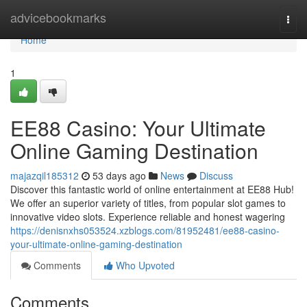
Home
advicebookmarks
Togg
navi
Home
1
EE88 Casino: Your Ultimate
Online Gaming Destination
majazqil185312
53 days ago
News
Discuss
Discover this fantastic world of online entertainment at EE88 Hub!
We offer an superior variety of titles, from popular slot games to
innovative video slots. Experience reliable and honest wagering
https://denisnxhs053524.xzblogs.com/81952481/ee88-casino-
your-ultimate-online-gaming-destination
Comments
Who Upvoted
Comments