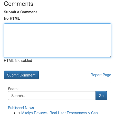
Comments
Submit a Comment
No HTML
HTML is disabled
Report Page
Search
Go
Published News
1
Mitolyn Reviews: Real User Experiences & Can...