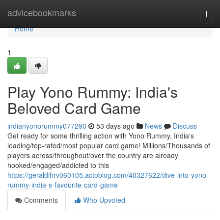
Home
advicebookmarks
Togg
navi
Home
1
Play Yono Rummy: India's
Beloved Card Game
indianyonorummy077290
53 days ago
News
Discuss
Get ready for some thrilling action with Yono Rummy, India's
leading/top-rated/most popular card game! Millions/Thousands of
players across/throughout/over the country are already
hooked/engaged/addicted to this
https://geraldihrv060105.actoblog.com/40327622/dive-into-yono-
rummy-india-s-favourite-card-game
Comments
Who Upvoted