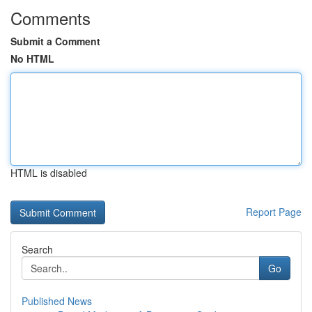
Comments
Submit a Comment
No HTML
HTML is disabled
Report Page
Search
Go
Published News