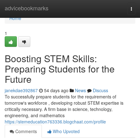
Home
advicebookmarks
Togg
navi
Home
1
Boosting STEM Skills:
Preparing Students for the
Future
janekdae392867
54 days ago
News
Discuss
To successfully prepare students for the requirements of
tomorrow's workforce , developing robust STEM expertise is
critically necessary. A firm base in science, technology,
engineering, and mathematics
https://stemeducation763336.blogchaat.com/profile
Comments
Who Upvoted