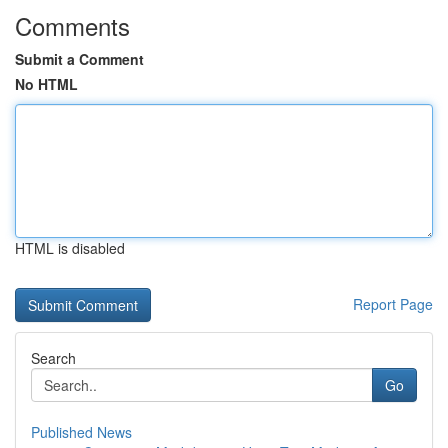
Comments
Submit a Comment
No HTML
HTML is disabled
Report Page
Search
Go
Published News