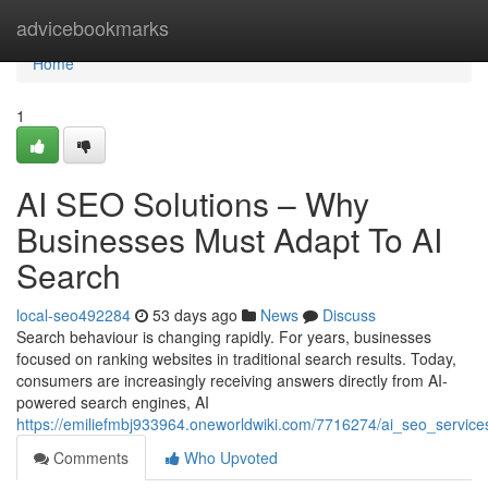
Home
advicebookmarks
Home
1
AI SEO Solutions – Why
Businesses Must Adapt To AI
Search
local-seo492284
53 days ago
News
Discuss
Search behaviour is changing rapidly. For years, businesses
focused on ranking websites in traditional search results. Today,
consumers are increasingly receiving answers directly from AI-
powered search engines, AI
https://emiliefmbj933964.oneworldwiki.com/7716274/ai_seo_servi
Comments
Who Upvoted