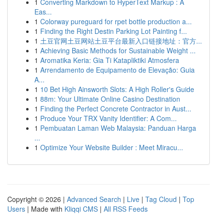
1
Converting Markdown to HyperText Markup : A
Eas...
1
Colorway pureguard for rpet bottle production a...
1
Finding the Right Destin Parking Lot Painting f...
1
土豆官网土豆网站土豆平台最新入口链接地址：官方...
1
Achieving Basic Methods for Sustainable Weight ...
1
Aromatika Keria: Gia Ti Katapliktiki Atmosfera
1
Arrendamento de Equipamento de Elevação: Guia
A...
1
10 Bet High Ainsworth Slots: A High Roller's Guide
1
88m: Your Ultimate Online Casino Destination
1
Finding the Perfect Concrete Contractor in Aust...
1
Produce Your TRX Vanity Identifier: A Com...
1
Pembuatan Laman Web Malaysia: Panduan Harga
...
1
Optimize Your Website Builder : Meet Miracu...
Copyright © 2026 |
Advanced Search
|
Live
|
Tag Cloud
|
Top
Users
| Made with
Kliqqi CMS
|
All RSS Feeds