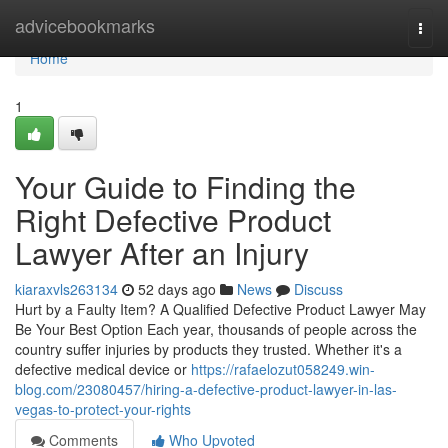
Home
advicebookmarks
Togg
navi
Home
1
Your Guide to Finding the
Right Defective Product
Lawyer After an Injury
kiaraxvls263134
52 days ago
News
Discuss
Hurt by a Faulty Item? A Qualified Defective Product Lawyer May
Be Your Best Option Each year, thousands of people across the
country suffer injuries by products they trusted. Whether it's a
defective medical device or
https://rafaelozut058249.win-
blog.com/23080457/hiring-a-defective-product-lawyer-in-las-
vegas-to-protect-your-rights
Comments
Who Upvoted