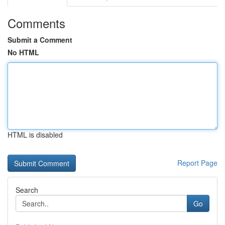
Comments
Submit a Comment
No HTML
HTML is disabled
Report Page
Search
Go