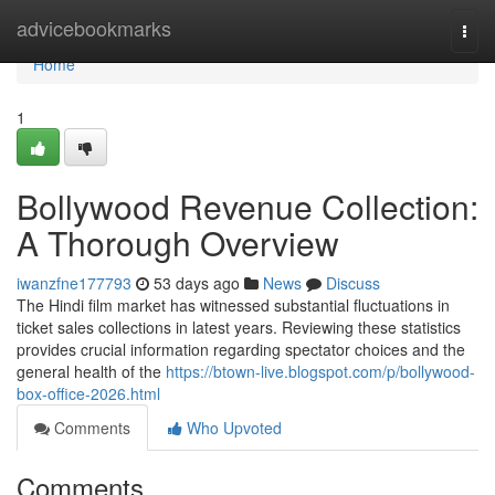
Home
advicebookmarks
Togg
navi
Home
1
Bollywood Revenue Collection:
A Thorough Overview
iwanzfne177793
53 days ago
News
Discuss
The Hindi film market has witnessed substantial fluctuations in
ticket sales collections in latest years. Reviewing these statistics
provides crucial information regarding spectator choices and the
general health of the
https://btown-live.blogspot.com/p/bollywood-
box-office-2026.html
Comments
Who Upvoted
Comments