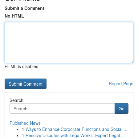
Submit a Comment
No HTML
HTML is disabled
Report Page
Search
Go
Published News
1
Ways to Enhance Corporate Functions and Social ...
1
Resolve Disputes with LegalWorkz: Expert Legal ...