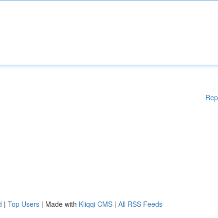
Rep
d
|
Top Users
| Made with
Kliqqi CMS
|
All RSS Feeds