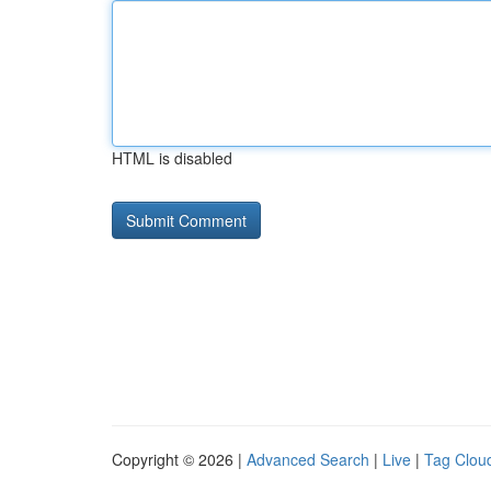
HTML is disabled
Copyright © 2026 |
Advanced Search
|
Live
|
Tag Clou