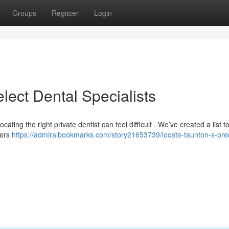
Groups
Register
Login
lect Dental Specialists
ating the right private dentist can feel difficult . We’ve created a list t
ders
https://admiralbookmarks.com/story21653739/locate-taunton-s-pre