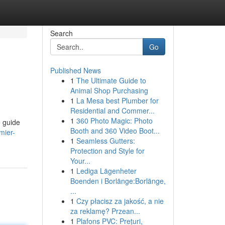
Search
Go
Published News
1
The Ultimate Guide to
Animal Shop Purchasing
1
La Mesa best Plumber for
Residential and Commer...
1
360 Photo Magic: Photo
o guide
Booth and 360 Video Boot...
mier-
1
Seamless Gutters:
Protection and Style for
Your...
1
Lediga Lägenheter
Boenden i Borlänge:Borlänge,
...
1
Czy płacisz za jakość, a nie
za reklamę? Przean...
1
Plafons PVC: Prețuri,