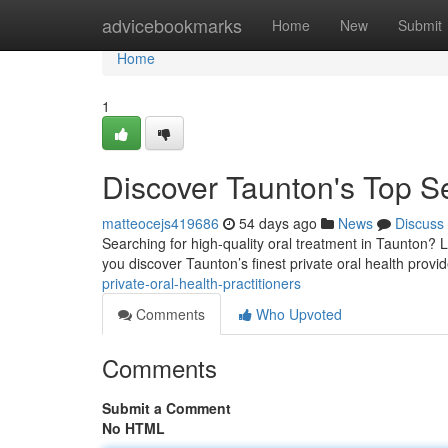
Home
advicebookmarks
Home
New
Submit
Home
1
Discover Taunton's Top Se
matteocejs419686
54 days ago
News
Discuss
Searching for high-quality oral treatment in Taunton? Loc
you discover Taunton’s finest private oral health provi
private-oral-health-practitioners
Comments
Who Upvoted
Comments
Submit a Comment
No HTML