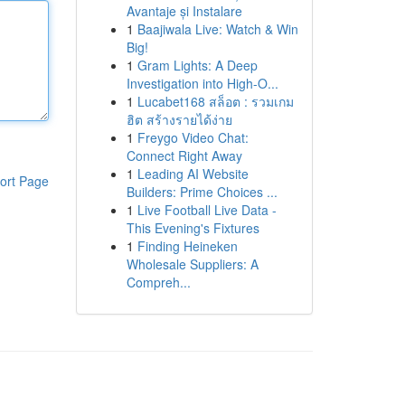
Avantaje și Instalare
1
Baajiwala Live: Watch & Win
Big!
1
Gram Lights: A Deep
Investigation into High-O...
1
Lucabet168 สล็อต : รวมเกม
ฮิต สร้างรายได้ง่าย
1
Freygo Video Chat:
Connect Right Away
1
Leading AI Website
ort Page
Builders: Prime Choices ...
1
Live Football Live Data -
This Evening's Fixtures
1
Finding Heineken
Wholesale Suppliers: A
Compreh...