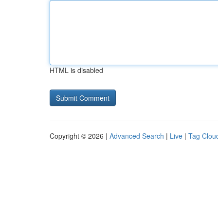
HTML is disabled
Copyright © 2026 |
Advanced Search
|
Live
|
Tag Clou