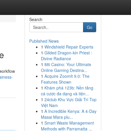
Search
Go
Published News
1
Windshield Repair Experts
e
1
Gilded Dragon-kin Priest :
Divine Radiance
1
88i Casino: Your Ultimate
Online Gaming Destina...
workflow
1
Acquire ZoomIt 9.0: The
siness-
Features Shown
1
Khám phá 123b: Nền tảng
cá cược đa dạng và tiện...
1
24club Khu Vực Giải Trí Top
Việt Nam
1
A Incredible Kenya: A 4-Day
Masai Mara plu...
1
Smart Waste Management
Methods with Parramatta ...