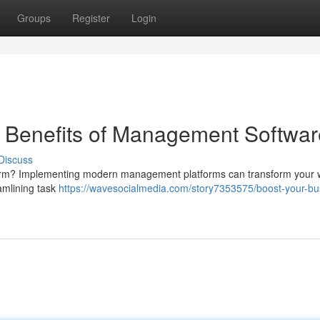
Groups
Register
Login
e Benefits of Management Softwar
Discuss
r firm? Implementing modern management platforms can transform your 
amlining task
https://wavesocialmedia.com/story7353575/boost-your-bu