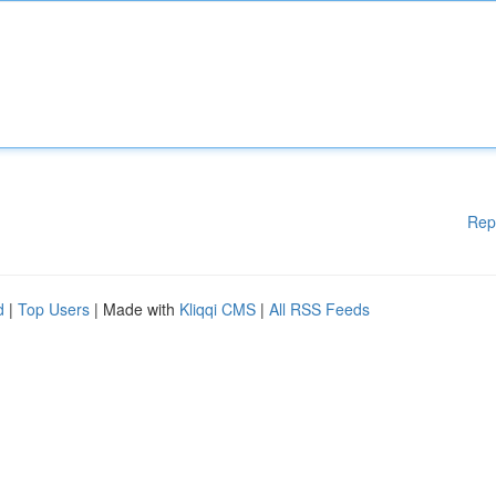
Rep
d
|
Top Users
| Made with
Kliqqi CMS
|
All RSS Feeds