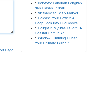
1
Indototo: Panduan Lengkap
dan Ulasan Terbaru
1
Vietnamese Scaly Marvel
1
Release Your Power: A
Deep Look into LiveGood's...
1
Delight in Mytikas Tavern: A
Coastal Gem in Ait...
1
Window Filmming Dubai:
Your Ultimate Guide t...
ort Page