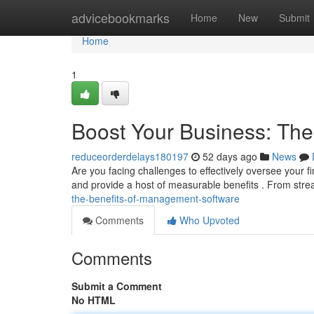
Home
advicebookmarks
Home
New
Submit
Home
1
Boost Your Business: Th
reduceorderdelays180197
52 days ago
News
Are you facing challenges to effectively oversee you
and provide a host of measurable benefits . From stre
the-benefits-of-management-software
Comments
Who Upvoted
Comments
Submit a Comment
No HTML