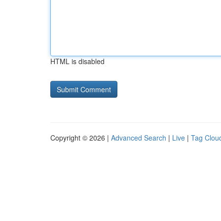
HTML is disabled
Copyright © 2026 |
Advanced Search
|
Live
|
Tag Clou