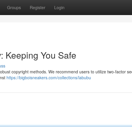
Groups
Register
Login
y: Keeping You Safe
uss
 up robust copyright methods. We recommend users to utilize two-factor sec
inst
https://bigboisneakers.com/collections/labubu