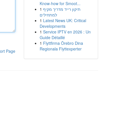
Know-how for Smoot...
1
תיקון רייד מדריך מקיף
למתחילים
1
Latest News UK: Critical
Developments
1
Service IPTV en 2026 : Un
Guide Détaillé
1
Flyttfirma Örebro Dina
Regionala Flyttexperter
ort Page