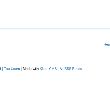
Rep
d
|
Top Users
| Made with
Kliqqi CMS
|
All RSS Feeds