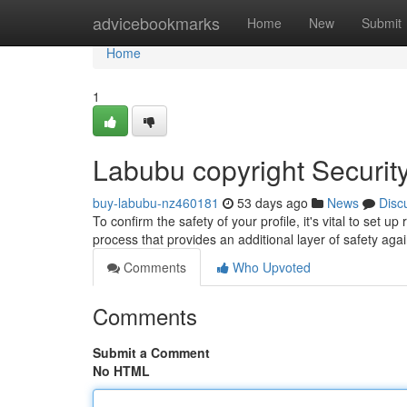
Home
advicebookmarks
Home
New
Submit
Home
1
Labubu copyright Securit
buy-labubu-nz460181
53 days ago
News
Disc
To confirm the safety of your profile, it's vital to set
process that provides an additional layer of safety aga
Comments
Who Upvoted
Comments
Submit a Comment
No HTML