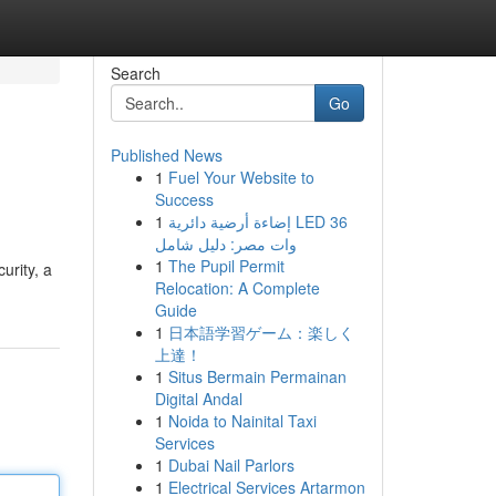
Search
Go
Published News
1
Fuel Your Website to
Success
1
إضاءة أرضية دائرية LED 36
وات مصر: دليل شامل
1
The Pupil Permit
urity, a
Relocation: A Complete
Guide
1
日本語学習ゲーム：楽しく
上達！
1
Situs Bermain Permainan
Digital Andal
1
Noida to Nainital Taxi
Services
1
Dubai Nail Parlors
1
Electrical Services Artarmon