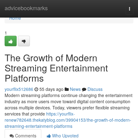
Home
advicebookmarks
Togg
navi
Home
1
The Growth of Modern
Streaming Entertainment
Platforms
yourflix512686
55 days ago
News
Discuss
Modern streaming platforms continue changing the entertainment
industry as more users move toward digital content consumption
across multiple devices. Today, viewers prefer flexible streaming
services that provide
https://yourflix-
renew782648.thekatyblog.com/39904153/the-growth-of-modern-
streaming-entertainment-platforms
Comments
Who Upvoted