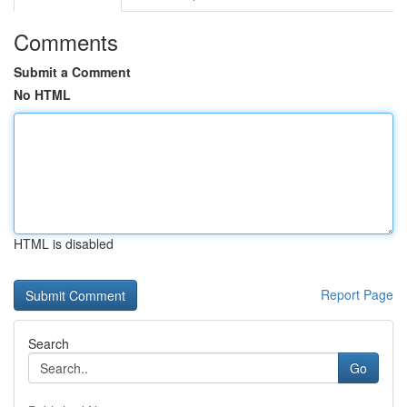
Comments
Submit a Comment
No HTML
HTML is disabled
Report Page
Search
Go