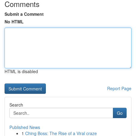
Comments
Submit a Comment
No HTML
HTML is disabled
Report Page
Search
Go
Published News
1
Ching Boss: The Rise of a Viral craze