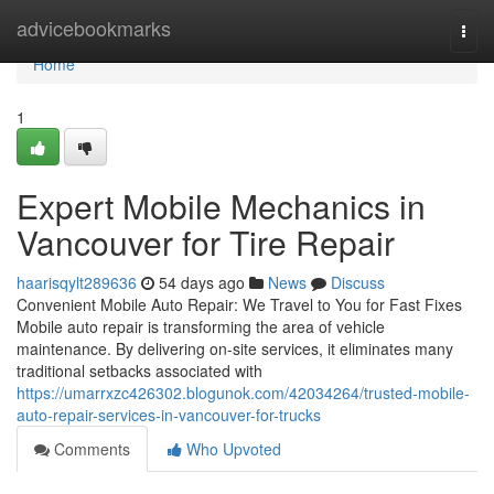
Home
advicebookmarks
Togg
navi
Home
1
Expert Mobile Mechanics in
Vancouver for Tire Repair
haarisqylt289636
54 days ago
News
Discuss
Convenient Mobile Auto Repair: We Travel to You for Fast Fixes
Mobile auto repair is transforming the area of vehicle
maintenance. By delivering on-site services, it eliminates many
traditional setbacks associated with
https://umarrxzc426302.blogunok.com/42034264/trusted-mobile-
auto-repair-services-in-vancouver-for-trucks
Comments
Who Upvoted