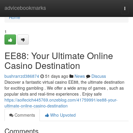
Home
advicebookmarks
Togg
navi
Home
1
EE88: Your Ultimate Online
Casino Destination
bushrarrzd386874
51 days ago
News
Discuss
Discover a fantastic virtual casino EE88, the ultimate destination
for exciting gambling . We offer a wide array of games , such as
popular slots and real-time experiences . Enjoy safe
https://aoifecich445769.onzeblog.com/41759991/ee88-your-
ultimate-online-casino-destination
Comments
Who Upvoted
Comments