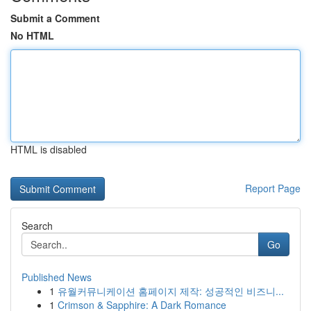
Submit a Comment
No HTML
HTML is disabled
Report Page
Search
Go
Published News
1
유월커뮤니케이션 홈페이지 제작: 성공적인 비즈니...
1
Crimson & Sapphire: A Dark Romance