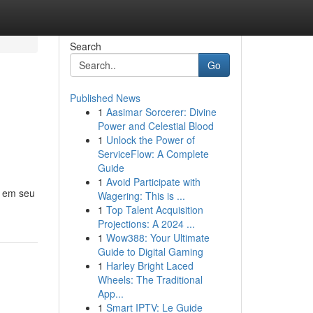
Search
Go
Published News
1
Aasimar Sorcerer: Divine
Power and Celestial Blood
1
Unlock the Power of
ServiceFlow: A Complete
Guide
1
Avoid Participate with
o em seu
Wagering: This is ...
1
Top Talent Acquisition
Projections: A 2024 ...
1
Wow388: Your Ultimate
Guide to Digital Gaming
1
Harley Bright Laced
Wheels: The Traditional
App...
1
Smart IPTV: Le Guide