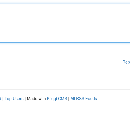
Rep
d
|
Top Users
| Made with
Kliqqi CMS
|
All RSS Feeds