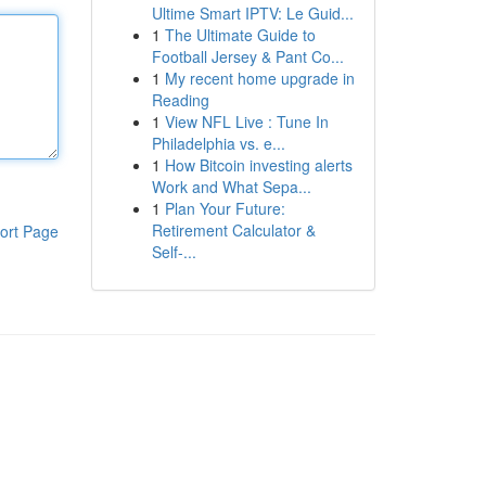
Ultime Smart IPTV: Le Guid...
1
The Ultimate Guide to
Football Jersey & Pant Co...
1
My recent home upgrade in
Reading
1
View NFL Live : Tune In
Philadelphia vs. e...
1
How Bitcoin investing alerts
Work and What Sepa...
1
Plan Your Future:
Retirement Calculator &
ort Page
Self-...