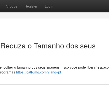
Groups
Register
Login
 Reduza o Tamanho dos seus
encolher o tamanho dos seus imagens . Isso você pode liberar espaç
s programas
https://catlkimg.com/?lang=pt