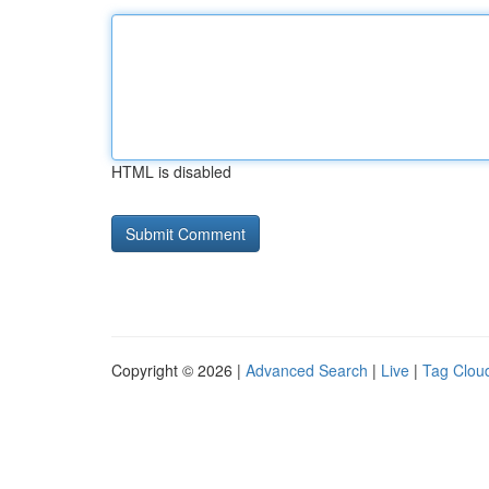
HTML is disabled
Copyright © 2026 |
Advanced Search
|
Live
|
Tag Clou