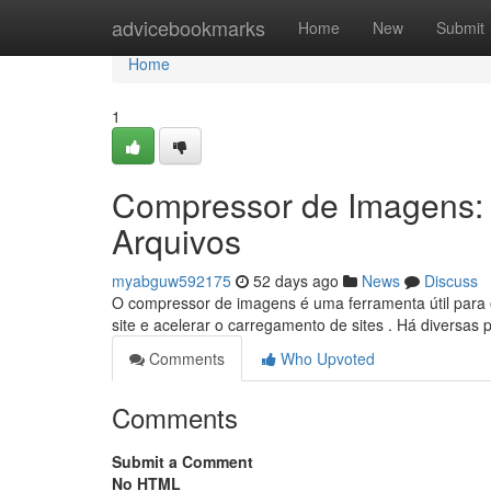
Home
advicebookmarks
Home
New
Submit
Home
1
Compressor de Imagens:
Arquivos
myabguw592175
52 days ago
News
Discuss
O compressor de imagens é uma ferramenta útil para 
site e acelerar o carregamento de sites . Há diversa
Comments
Who Upvoted
Comments
Submit a Comment
No HTML