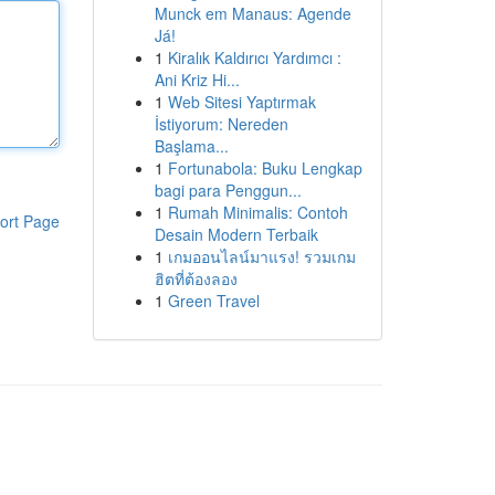
Munck em Manaus: Agende
Já!
1
Kiralık Kaldırıcı Yardımcı :
Ani Kriz Hi...
1
Web Sitesi Yaptırmak
İstiyorum: Nereden
Başlama...
1
Fortunabola: Buku Lengkap
bagi para Penggun...
1
Rumah Minimalis: Contoh
ort Page
Desain Modern Terbaik
1
เกมออนไลน์มาแรง! รวมเกม
ฮิตที่ต้องลอง
1
Green Travel