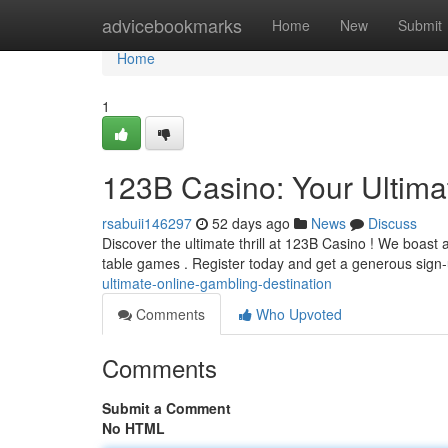
Home
advicebookmarks
Home
New
Submit
Home
1
123B Casino: Your Ultima
rsabuii146297
52 days ago
News
Discuss
Discover the ultimate thrill at 123B Casino ! We boast
table games . Register today and get a generous sig
ultimate-online-gambling-destination
Comments
Who Upvoted
Comments
Submit a Comment
No HTML