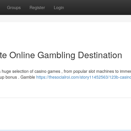
Groups
Register
Login
te Online Gambling Destination
 a huge selection of casino games , from popular slot machines to imme
n-up bonus . Gamble
https://thesocialroi.com/story11452563/123b-casin