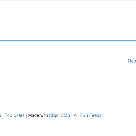
Rep
d
|
Top Users
| Made with
Kliqqi CMS
|
All RSS Feeds