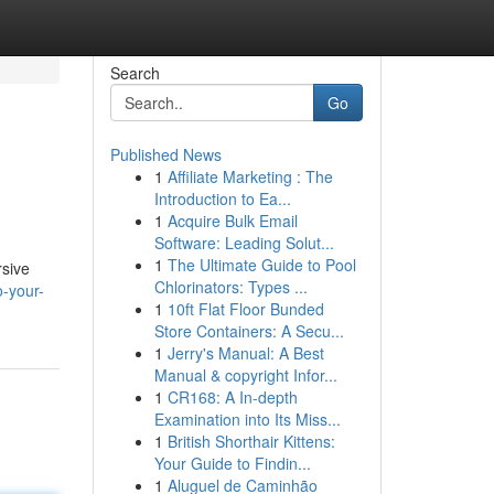
Search
Go
Published News
1
Affiliate Marketing : The
Introduction to Ea...
1
Acquire Bulk Email
Software: Leading Solut...
1
The Ultimate Guide to Pool
rsive
Chlorinators: Types ...
o-your-
1
10ft Flat Floor Bunded
Store Containers: A Secu...
1
Jerry's Manual: A Best
Manual & copyright Infor...
1
CR168: A In-depth
Examination into Its Miss...
1
British Shorthair Kittens:
Your Guide to Findin...
1
Aluguel de Caminhão