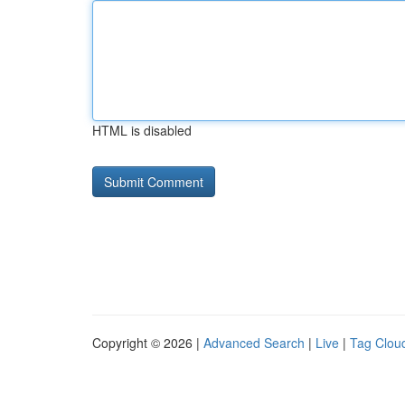
HTML is disabled
Copyright © 2026 |
Advanced Search
|
Live
|
Tag Clou