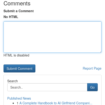
Comments
Submit a Comment
No HTML
HTML is disabled
Report Page
Search
Go
Published News
1
A Complete Handbook to AI Girlfriend Compani...