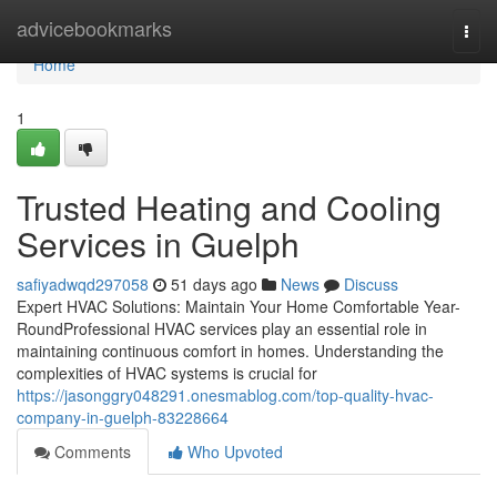
Home
advicebookmarks
Togg
navi
Home
1
Trusted Heating and Cooling
Services in Guelph
safiyadwqd297058
51 days ago
News
Discuss
Expert HVAC Solutions: Maintain Your Home Comfortable Year-
RoundProfessional HVAC services play an essential role in
maintaining continuous comfort in homes. Understanding the
complexities of HVAC systems is crucial for
https://jasonggry048291.onesmablog.com/top-quality-hvac-
company-in-guelph-83228664
Comments
Who Upvoted