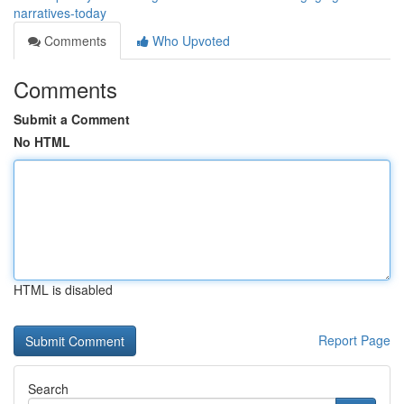
narratives-today
Comments
Who Upvoted
Comments
Submit a Comment
No HTML
HTML is disabled
Report Page
Search