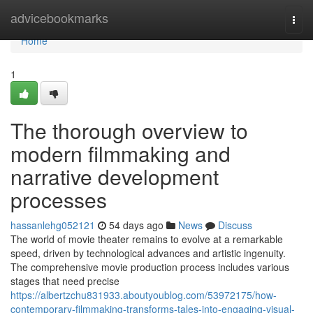
Home
advicebookmarks
Togg
navi
Home
1
The thorough overview to
modern filmmaking and
narrative development
processes
hassanlehg052121
54 days ago
News
Discuss
The world of movie theater remains to evolve at a remarkable
speed, driven by technological advances and artistic ingenuity.
The comprehensive movie production process includes various
stages that need precise
https://albertzchu831933.aboutyoublog.com/53972175/how-
contemporary-filmmaking-transforms-tales-into-engaging-visual-