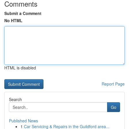
Comments
Submit a Comment
No HTML
HTML is disabled
Report Page
Search
Go
Published News
1
Car Servicing & Repairs in the Guildford area...