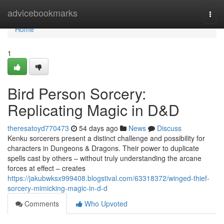
Home
advicebookmarks
Togg
navi
Home
1
Bird Person Sorcery:
Replicating Magic in D&D
theresatoyd770473
54 days ago
News
Discuss
Kenku sorcerers present a distinct challenge and possibility for
characters in Dungeons & Dragons. Their power to duplicate
spells cast by others – without truly understanding the arcane
forces at effect – creates
https://jakubwksx999408.blogstival.com/63318372/winged-thief-
sorcery-mimicking-magic-in-d-d
Comments
Who Upvoted