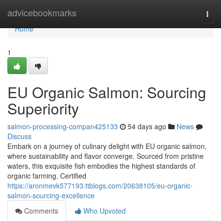
Home
advicebookmarks
Togg
navi
Home
1
EU Organic Salmon: Sourcing
Superiority
salmon-processing-compan425133
54 days ago
News
Discuss
Embark on a journey of culinary delight with EU organic salmon,
where sustainability and flavor converge. Sourced from pristine
waters, this exquisite fish embodies the highest standards of
organic farming. Certified
https://aronmevk577193.ttblogs.com/20638105/eu-organic-
salmon-sourcing-excellence
Comments
Who Upvoted