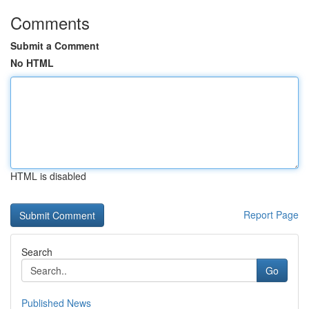
Comments
Submit a Comment
No HTML
HTML is disabled
Report Page
Search
Go
Published News