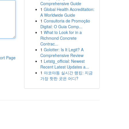
Comprehensive Guide
1
Global Health Accreditation:
A Worldwide Guide
1
Consultoria de Promoção
Digital: O Guia Comp...
1
What to Look for in a
Richmond Concrete
Contrac...
1
Golotter: Is It Legit? A
Comprehensive Review
ort Page
1
Letstg_official: Newest
Recent Latest Updates a...
1
야코야동 실시간 랭킹: 지금
가장 핫한 곳은 어디?