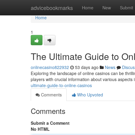
Home
advicebookmarks
Home
New
Submit
Home
1
The Ultimate Guide to On
onlinecasino822932
53 days ago
News
Discus
Exploring the landscape of online casinos can be thrill
players with crucial information about various aspects 
ultimate-guide-to-online-casinos
Comments
Who Upvoted
Comments
Submit a Comment
No HTML