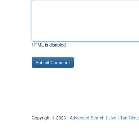
HTML is disabled
Copyright © 2026 |
Advanced Search
|
Live
|
Tag Clou