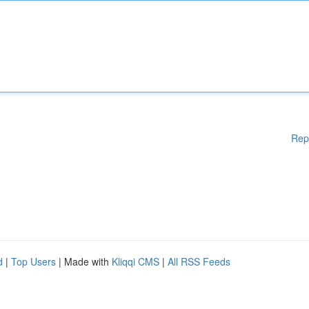
Rep
d
|
Top Users
| Made with
Kliqqi CMS
|
All RSS Feeds