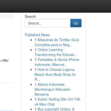
Search
Go
Published News
1
Máquinas de Tortilla: Guía
Completa para tu Neg...
1
Online Learning :
Transforming the Educati...
1
Perbaikan & Servis iPhone
 offer
Indonesia: Alternat...
1
How to Choose Laguna
Beach Auto Body Shop for
R...
1
Aliansi Indonesia:
Membangun Kekuatan
Bersama
1
Kubet: Hướng Dẫn Chi Tiết
và Mẹo Chơi
1
Buy copyright Online: A