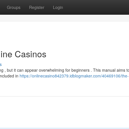
Groups
Register
Login
line Casinos
s
ing , but it can appear overwhelming for beginners . This manual aims to
included in
https://onlinecasino842379.idblogmaker.com/40469106/the-