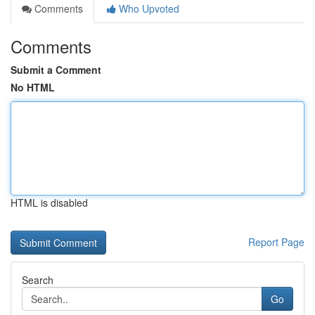
Comments
Who Upvoted
Comments
Submit a Comment
No HTML
HTML is disabled
Report Page
Search
Go