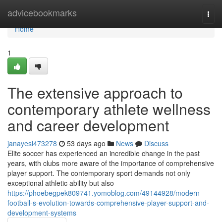
Home
advicebookmarks
Togg
navi
Home
1
The extensive approach to
contemporary athlete wellness
and career development
janayesl473278
53 days ago
News
Discuss
Elite soccer has experienced an incredible change in the past
years, with clubs more aware of the importance of comprehensive
player support. The contemporary sport demands not only
exceptional athletic ability but also
https://phoebegpek809741.yomoblog.com/49144928/modern-
football-s-evolution-towards-comprehensive-player-support-and-
development-systems