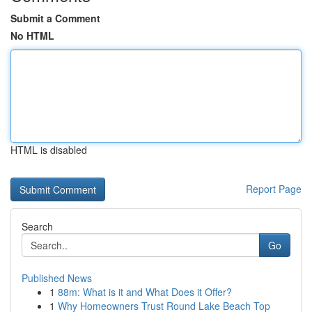
Submit a Comment
No HTML
HTML is disabled
Report Page
Search
Go
Published News
1
88m: What is it and What Does it Offer?
1
Why Homeowners Trust Round Lake Beach Top