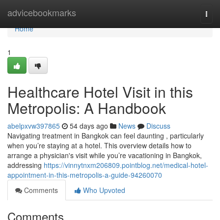
Home
advicebookmarks
Togg
navi
Home
1
Healthcare Hotel Visit in this
Metropolis: A Handbook
abelpxvw397865
54 days ago
News
Discuss
Navigating treatment in Bangkok can feel daunting , particularly
when you’re staying at a hotel. This overview details how to
arrange a physician's visit while you’re vacationing in Bangkok,
addressing
https://vinnytnxm206809.pointblog.net/medical-hotel-
appointment-in-this-metropolis-a-guide-94260070
Comments
Who Upvoted
Comments