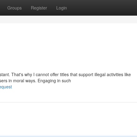
Groups
Register
Login
. That's why I cannot offer titles that support illegal activities like
sers in moral ways. Engaging in such
equest