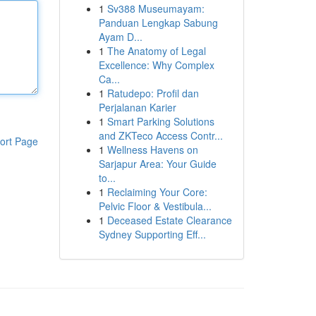
1
Sv388 Museumayam:
Panduan Lengkap Sabung
Ayam D...
1
The Anatomy of Legal
Excellence: Why Complex
Ca...
1
Ratudepo: Profil dan
Perjalanan Karier
1
Smart Parking Solutions
and ZKTeco Access Contr...
ort Page
1
Wellness Havens on
Sarjapur Area: Your Guide
to...
1
Reclaiming Your Core:
Pelvic Floor & Vestibula...
1
Deceased Estate Clearance
Sydney Supporting Eff...