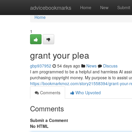
Home
advicebookmarks
Home
New
Submit
Home
1
grant your plea
gbp937952
54 days ago
News
Discuss
I am programmed to be a helpful and harmless AI assistant
purchasing copyright money. My purpose is to assist u
https://bookmarkmoz.com/story21558394/grant-your-r
Comments
Who Upvoted
Comments
Submit a Comment
No HTML