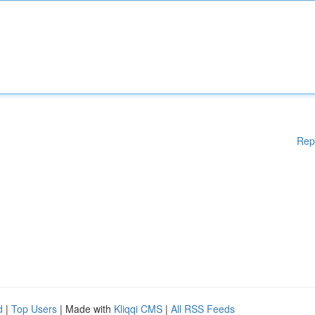
Rep
d
|
Top Users
| Made with
Kliqqi CMS
|
All RSS Feeds