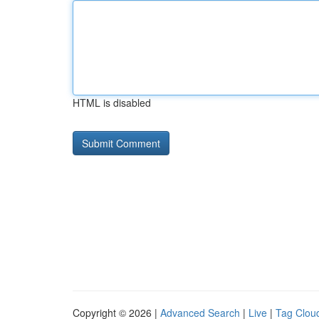
HTML is disabled
Copyright © 2026 |
Advanced Search
|
Live
|
Tag Clou