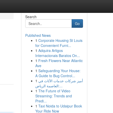
Search
Go
Published News
1
Corporate Housing St Louis
for Convenient Furni...
1
Adquira Artigos
Internacionais Baratos On...
1
Fresh Flowers Near Atlantic
Ave
1
Safeguarding Your House:
A Guide to Bug Control...
1
أميز شركات خدمات الأثاث في
العاصمة الرياض:...
1
The Future of Video
Streaming: Trends and
Predi...
1
Taxi Noida to Udaipur Book
Your Ride Now